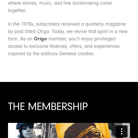
where stories, music, and fine bookmaking come
together.
In the 1970s, subscribers received a quarterly magazine
by post titled
Origo
. Today, we revive that spirit in a new
form. As an
Origo
member, you’ll enjoy privileged
access to exclusive features, offers, and experiences
inspired by the editions Genesis creates.
THE MEMBERSHIP