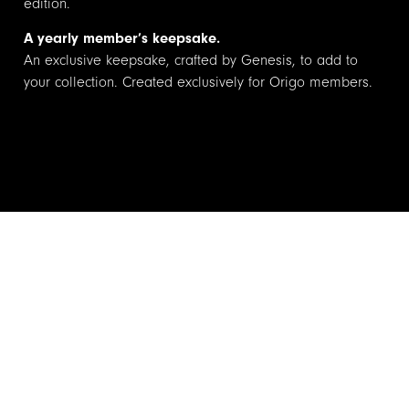
edition.
A yearly member’s keepsake.
An exclusive keepsake, crafted by Genesis, to add to
your collection. Created exclusively for Origo members.