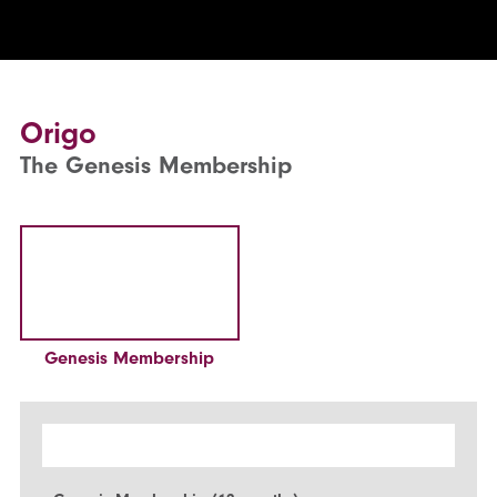
Origo
The Genesis Membership
Genesis Membership