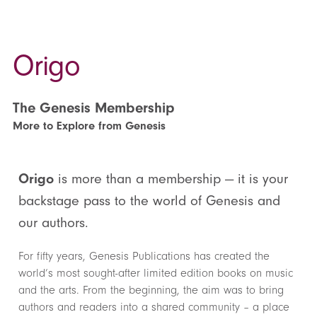
Origo
The Genesis Membership
More to Explore from Genesis
Origo
is more than a membership — it is your
backstage pass to the world of Genesis and
our authors.
For fifty years, Genesis Publications has created the
world’s most sought-after limited edition books on music
and the arts. From the beginning, the aim was to bring
authors and readers into a shared community – a place