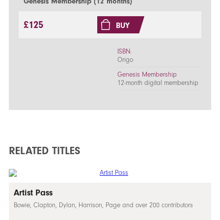
Genesis Membership (12 months)
£125
BUY
ISBN:
Origo
Genesis Membership
12-month digital membership
RELATED TITLES
Artist Pass
Bowie, Clapton, Dylan, Harrison, Page and over 200 contributors