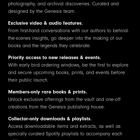
photography, and archival discoveries. Curated and
designed by the Genesis team.
Exclusive video & audio features.
From first-hand conversations with our authors to behind-
the-scenes insights, go deeper into the making of our
books and the legends they celebrate.
Priority access to new releases & events.
With early bird ordering windows, be the first to explore
and secure upcoming books, prints, and events before
their public launch.
Members-only rare books & prints.
Unlock exclusive offerings from the vault and one-off
creations from the Genesis publishing house.
Collector-only downloads & playlists.
Access downloadable items and extracts, as well as
specially curated Spotify playlists to accompany each