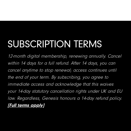
SUBSCRIPTION TERMS
12-month digital membership, renewing annually. Cancel
within 14 days for a full refund. After 14 days, you can
cancel anytime to stop renewal; access continues until
the end of your term. By subscribing, you agree to
immediate access and acknowledge that this waives
your 14-day statutory cancellation rights under UK and EU
law. Regardless, Genesis honours a 14-day refund policy.
[
Full terms apply
]