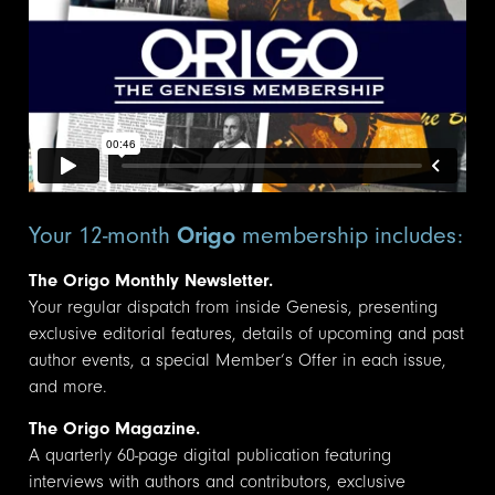
Your 12-month
Origo
membership includes:
The Origo Monthly Newsletter.
Your regular dispatch from inside Genesis, presenting
exclusive editorial features, details of upcoming and past
author events, a special Member’s Offer in each issue,
and more.
The Origo Magazine.
A quarterly 60-page digital publication featuring
interviews with authors and contributors, exclusive