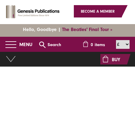
BECOME A MEMBER
Hello, Goodbye |
The Beatles' Final Tour »
MENU
Search
0
items
BUY