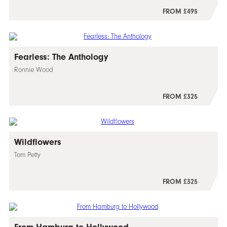
FROM £495
Fearless: The Anthology
Ronnie Wood
FROM £325
Wildflowers
Tom Petty
FROM £325