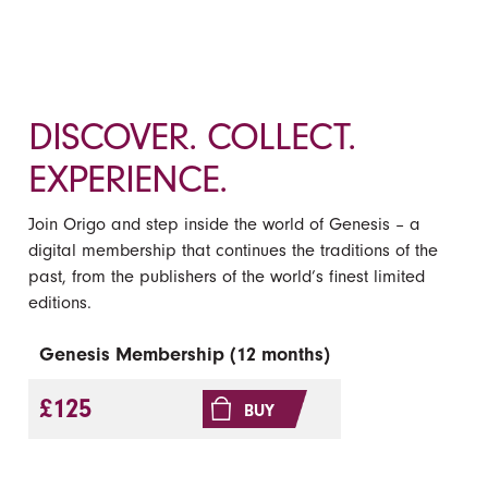
DISCOVER. COLLECT.
EXPERIENCE.
Join Origo and step inside the world of Genesis – a
digital membership that continues the traditions of the
past, from the publishers of the world’s finest limited
editions.
Genesis Membership (12 months)
£125
BUY