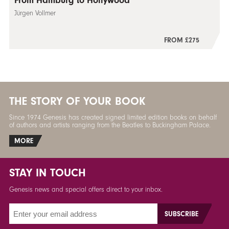
From Hamburg to Hollywood
Jürgen Vollmer
FROM £275
THE STORY OF YOUR BOOK
Since 1974 Genesis has created signed limited edition books on behalf
of authors and artists ranging from the Beatles to Buckingham Palace.
MORE
STAY IN TOUCH
Genesis news and special offers direct to your inbox.