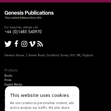
For enquiries, please call
+44 (0)1483 540970
Genesis House, 2 Jenner Road, Guildford, Surrey, GU1 3PL, England
Products
Books
Prints
Digital Media
About
This website uses cookies
Authors and Artists
We use cookies to personalise content, ads
The Story of Your Book
and to analyse our traffic. We also share
About Genesis