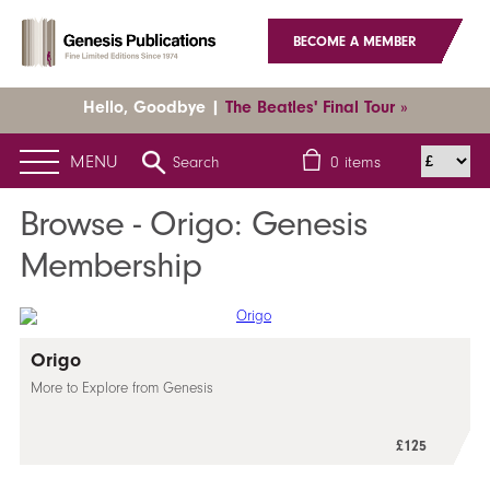
BECOME A MEMBER
Hello, Goodbye |
The Beatles' Final Tour »
MENU
Search
0
items
Browse - Origo: Genesis
Membership
Origo
More to Explore from Genesis
£125