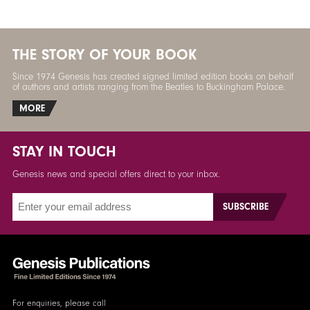
THE STORY OF YOUR BOOK
Since 1974 Genesis has created signed limited edition books on behalf
of authors and artists ranging from the Beatles to Buckingham Palace.
MORE
STAY IN TOUCH
Genesis news and special offers direct to your inbox.
For enquiries, please call