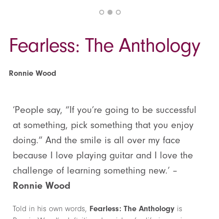
Fearless: The Anthology
Ronnie Wood
‘People say, “If you’re going to be successful
at something, pick something that you enjoy
doing.” And the smile is all over my face
because I love playing guitar and I love the
challenge of learning something new.’ –
Ronnie Wood
Told in his own words,
Fearless: The Anthology
is