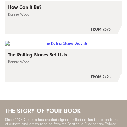
How Can It Be?
Ronnie Wood
FROM £595
The Rolling Stones Set Lists
Ronnie Wood
FROM £795
THE STORY OF YOUR BOOK
Since 1974 Genesis has created signed limited edition books on behalf
of authors and artists ranging from the Beatles to Buckingham Palace.