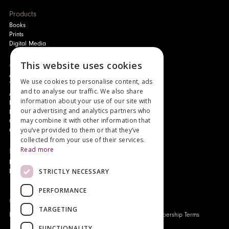
Products
Books
Prints
Digital Media
This website uses cookies
About
Authors and Artists
We use cookies to personalise content, ads
The Story of Your Book
and to analyse our traffic. We also share
About Genesis
information about your use of our site with
New Customer Discount
our advertising and analytics partners who
Monthly Payment Plan
may combine it with other information that
Gift Certificates
you’ve provided to them or that they’ve
Contact Us
collected from your use of their services.
Read more
News
Latest News
STRICTLY NECESSARY
Events
PERFORMANCE
Genesis Publications © 2026
TARGETING
FAQ
Privacy Policy
Company History
Origo Membership Terms
FUNCTIONALITY