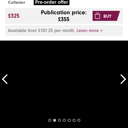
Pre-order offer
Collector
Publication price:
£325
BUY
£355
Available from £107.25 per month.
Learn more
>