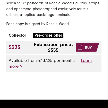
seven 5"×7" postcards of Ronnie Wood’s guitars, straps
and ephemera photographed exclusively for this
edition; a replica backstage laminate
Each copy is signed by Ronnie Wood.
Collector
Pre-order offer
Publication price:
£325
BUY
£355
Available from £107.25 per month.
Learn
more
>