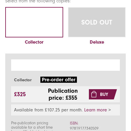
Select from the following copies:
SOLD OUT
Collector
Deluxe
Pre-order offer
Collector
Publication
£325
BUY
price: £355
Available from £107.25 per month.
Learn more
>
Pre-publication pricing
ISBN:
available for a short time
97819177340509