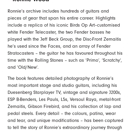
Ronnie’s archive includes hundreds of guitars and
pieces of gear that span his entire career. Highlights
include a replica of his iconic Birds Op Art–customised
white Fender Telecaster, the two Fender basses he
played with the Jeff Beck Group, the Disc-Front Zemaitis
he’s used since the Faces, and an array of Fender
Stratocasters – the guitar he has favoured throughout his
time with the Rolling Stones – such as ‘Primo’, ‘Scratchy’,
and ‘Old/New’.
The book features detailed photography of Ronnie’s
most important stage and studio guitars, including his
Duesenberg Starplayer TV, vintage and signature J200s,
ESP B-Benders, Les Pauls, L5s, Versoul Raya, metal-front
Zemaitis, Gibson Firebird, and his collection of lap and
pedal steels. Every detail – the colours, patina, wear
and tear, and unique modifications – has been captured
to tell the story of Ronnie’s extraordinary journey through