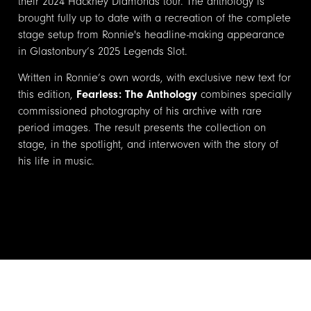
their 2024 Hackney Diamonds tour. The anthology is
brought fully up to date with a recreation of the complete
stage setup from Ronnie's headline-making appearance
in Glastonbury’s 2025 Legends Slot.
Written in Ronnie’s own words, with exclusive new text for
this edition,
Fearless: The Anthology
combines specially
commissioned photography of his archive with rare
period images. The result presents the collection on
stage, in the spotlight, and interwoven with the story of
his life in music.