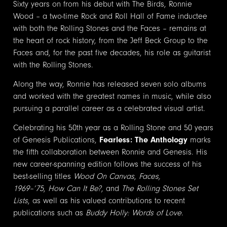
Sixty years on from his debut with The Birds, Ronnie
Wood – a two-time Rock and Roll Hall of Fame inductee
with both the Rolling Stones and the Faces – remains at
the heart of rock history, from the Jeff Beck Group to the
Faces and, for the past five decades, his role as guitarist
with the Rolling Stones.
Along the way, Ronnie has released seven solo albums
and worked with the greatest names in music, while also
pursuing a parallel career as a celebrated visual artist.
Celebrating his 50th year as a Rolling Stone and 50 years
of Genesis Publications,
Fearless: The Anthology
marks
the fifth collaboration between Ronnie and Genesis. His
new career-spanning edition follows the success of his
best-selling titles
Wood On Canvas
,
Faces,
1969–’75
,
How Can It Be?
, and
The Rolling Stones Set
Lists
, as well as his valued contributions to recent
publications such as
Buddy Holly: Words of Love
.