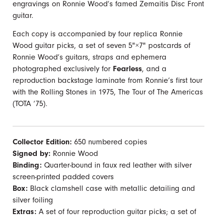
engravings on Ronnie Wood’s famed Zemaitis Disc Front
guitar.
Each copy is accompanied by four replica Ronnie
Wood guitar picks, a set of seven 5"×7" postcards of
Ronnie Wood’s guitars, straps and ephemera
photographed exclusively for
Fearless
, and a
reproduction backstage laminate from Ronnie’s first tour
with the Rolling Stones in 1975, The Tour of The Americas
(TOTA ’75).
Collector Edition:
650 numbered copies
Signed by:
Ronnie Wood
Binding:
Quarter-bound in faux red leather with silver
screen-printed padded covers
Box:
Black clamshell case with metallic detailing and
silver foiling
Extras:
A set of four reproduction guitar picks; a set of