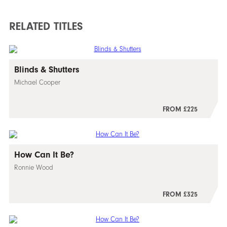
RELATED TITLES
Blinds & Shutters
Michael Cooper
FROM £225
How Can It Be?
Ronnie Wood
FROM £325