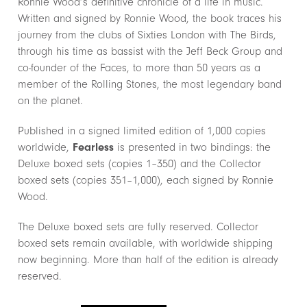
Ronnie Wood’s definitive chronicle of a life in music.
Written and signed by Ronnie Wood, the book traces his
journey from the clubs of Sixties London with The Birds,
through his time as bassist with the Jeff Beck Group and
co-founder of the Faces, to more than 50 years as a
member of the Rolling Stones, the most legendary band
on the planet.
Published in a signed limited edition of 1,000 copies
worldwide,
Fearless
is presented in two bindings: the
Deluxe boxed sets (copies 1–350) and the Collector
boxed sets (copies 351–1,000), each signed by Ronnie
Wood.
The Deluxe boxed sets are fully reserved. Collector
boxed sets remain available, with worldwide shipping
now beginning. More than half of the edition is already
reserved.