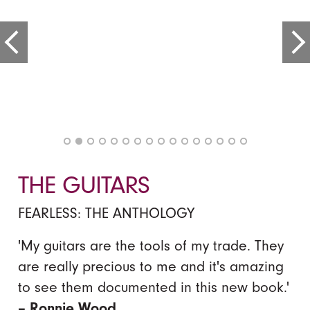
THE GUITARS
FEARLESS: THE ANTHOLOGY
'My guitars are the tools of my trade. They
are really precious to me and it's amazing
to see them documented in this new book.'
– Ronnie Wood