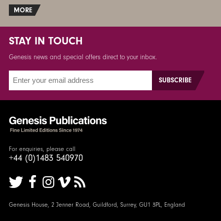
MORE
STAY IN TOUCH
Genesis news and special offers direct to your inbox.
For enquiries, please call
+44 (0)1483 540970
Genesis House, 2 Jenner Road, Guildford, Surrey, GU1 3PL, England