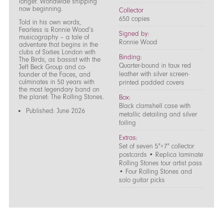
longer. Worldwide shipping
now beginning.
Collector
650 copies
Told in his own words,
Fearless is Ronnie Wood’s
Signed by:
musicography – a tale of
Ronnie Wood
adventure that begins in the
clubs of Sixties London with
Binding:
The Birds, as bassist with the
Quarter-bound in faux red
Jeff Beck Group and co-
leather with silver screen-
founder of the Faces, and
culminates in 50 years with
printed padded covers
the most legendary band on
the planet: The Rolling Stones.
Box:
Black clamshell case with
Published: June 2026
metallic detailing and silver
foiling
Extras:
Set of seven 5"×7" collector
postcards • Replica laminate
Rolling Stones tour artist pass
• Four Rolling Stones and
solo guitar picks