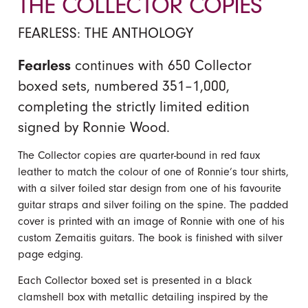
THE COLLECTOR COPIES
FEARLESS: THE ANTHOLOGY
Fearless
continues with 650 Collector
boxed sets, numbered 351–1,000,
completing the strictly limited edition
signed by Ronnie Wood.
The Collector copies are quarter-bound in red faux
leather to match the colour of one of Ronnie’s tour shirts,
with a silver foiled star design from one of his favourite
guitar straps and silver foiling on the spine. The padded
cover is printed with an image of Ronnie with one of his
custom Zemaitis guitars. The book is finished with silver
page edging.
Each Collector boxed set is presented in a black
clamshell box with metallic detailing inspired by the