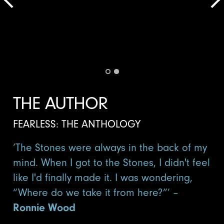
THE AUTHOR
FEARLESS: THE ANTHOLOGY
‘The Stones were always in the back of my
mind. When I got to the Stones, I didn't feel
like I'd finally made it. I was wondering,
“Where do we take it from here?”’ –
Ronnie Wood