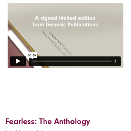
Fearless: The Anthology