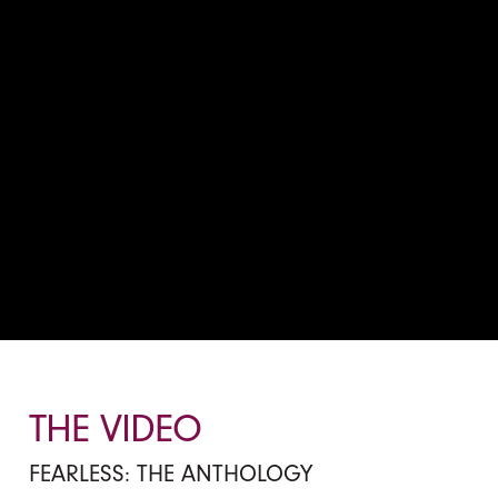
THE VIDEO
FEARLESS: THE ANTHOLOGY