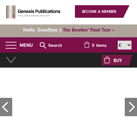
BECOME A MEMBER
Hello, Goodbye |
The Beatles' Final Tour »
MENU
Search
0
items
BUY