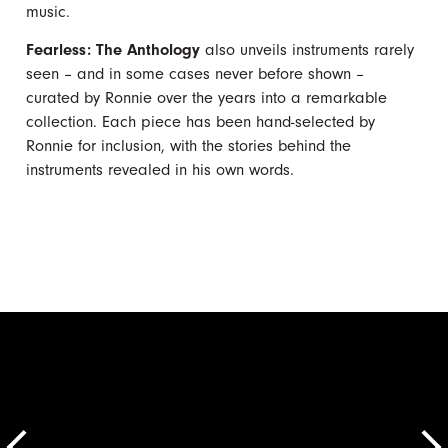
music.
Fearless: The Anthology
also unveils instruments rarely
seen – and in some cases never before shown –
curated by Ronnie over the years into a remarkable
collection. Each piece has been hand-selected by
Ronnie for inclusion, with the stories behind the
instruments revealed in his own words.