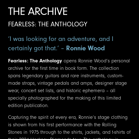
THE ARCHIVE
FEARLESS: THE ANTHOLOGY
‘I was looking for an adventure, and I
certainly got that.’ –
Ronnie Wood
Fearless: The Anthology
opens Ronnie Wood’s personal
archive for the first time in book form. The collection
spans legendary guitars and rare instruments, custom-
made straps, vintage pedals and amps, designer stage
wear, concert set lists, and historic ephemera – all
specially photographed for the making of this limited
edition publication.
Capturing the spirit of every era, Ronnie’s stage clothing
is shown from his first performance with the Rolling
Stones in 1975 through to the shirts, jackets, and t-shirts of