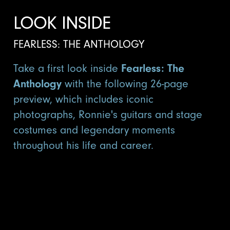
LOOK INSIDE
FEARLESS: THE ANTHOLOGY
Take a first look inside
Fearless: The
Anthology
with the following 26-page
preview, which includes iconic
photographs, Ronnie's guitars and stage
costumes and legendary moments
throughout his life and career.