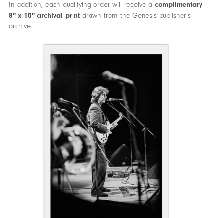
In addition, each qualifying order will receive a
complimentary
8" x 10" archival print
drawn from the Genesis publisher’s
archive.