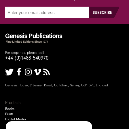
For enquiries, please call
+44 (0)1483 540970
Genesis House, 2 Jenner Road, Guildford, Surrey, GU1 3PL, England
Products
Books
Prints
Digital Media