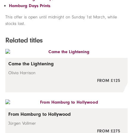
Hamburg Days Prints
.
This offer is open until midnight on Sunday 1st March, while
stocks last.
Related titles
Came the Lightening
Olivia Harrison
FROM £125
From Hamburg to Hollywood
Jürgen Vollmer
FROM £275