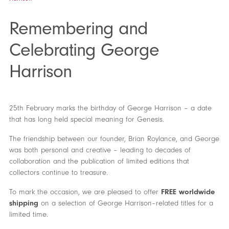
Remembering and
Celebrating George
Harrison
25th February marks the birthday of George Harrison – a date
that has long held special meaning for Genesis.
The friendship between our founder, Brian Roylance, and George
was both personal and creative – leading to decades of
collaboration and the publication of limited editions that
collectors continue to treasure.
To mark the occasion, we are pleased to offer
FREE worldwide
shipping
on a selection of George Harrison–related titles for a
limited time.