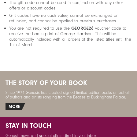
The gift code cannot be used in conjunction with any other
offers or discount codes.
Gift codes have no cash value, cannot be exchanged or
refunded, and cannot be applied to previous purchases.
You are not required to use the
GEORGE26
voucher code to
receive the bonus print of George Harrison. This will be
automatically included with all orders of the listed titles until the
1st of March.
THE STORY OF YOUR BOOK
Since 1974 Genesis has created signed limited edition books on behalf
of authors and artists ranging from the Beatles to Buckingham Palace.
MORE
STAY IN TOUCH
Genesis news and special offers direct to your inbox.