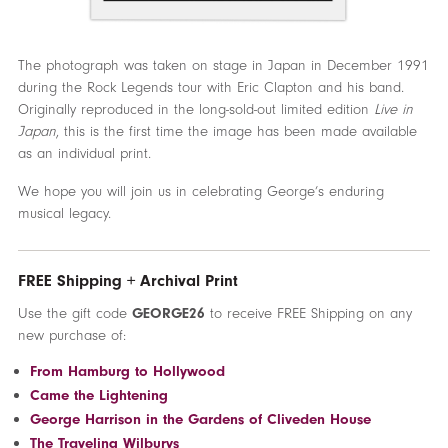
The photograph was taken on stage in Japan in December 1991
during the Rock Legends tour with Eric Clapton and his band.
Originally reproduced in the long-sold-out limited edition
Live in
Japan
, this is the first time the image has been made available
as an individual print.
We hope you will join us in celebrating George’s enduring
musical legacy.
FREE Shipping + Archival Print
Use the gift code
GEORGE26
to receive FREE Shipping on any
new purchase of:
From Hamburg to Hollywood
Came the Lightening
George Harrison in the Gardens of Cliveden House
The Traveling Wilburys