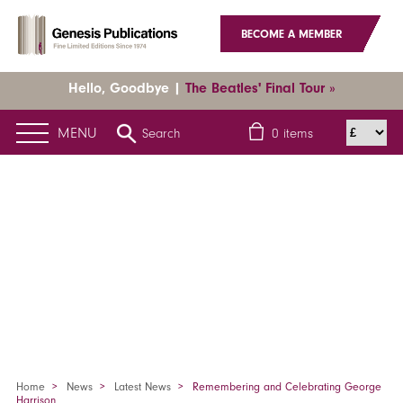
BECOME A MEMBER
Hello, Goodbye |
The Beatles' Final Tour »
MENU
Search
0
items
Home
News
Latest News
Remembering and Celebrating George
Harrison