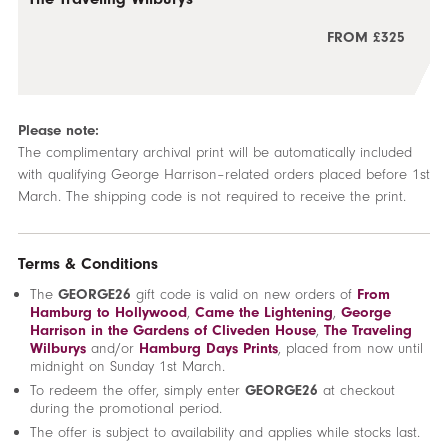
FROM £325
Please note:
The complimentary archival print will be automatically included
with qualifying George Harrison–related orders placed before 1st
March. The shipping code is not required to receive the print.
Terms & Conditions
The
GEORGE26
gift code is valid on new orders of
From
Hamburg to Hollywood
,
Came the Lightening
,
George
Harrison in the Gardens of Cliveden House
,
The Traveling
Wilburys
and/or
Hamburg Days Prints
, placed from now until
midnight on Sunday 1st March.
To redeem the offer, simply enter
GEORGE26
at checkout
during the promotional period.
The offer is subject to availability and applies while stocks last.