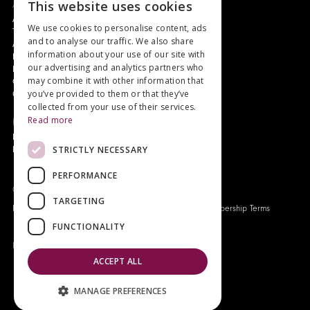
About
This website uses cookies
Authors and Artists
We use cookies to personalise content, ads
The Story of Your Book
and to analyse our traffic. We also share
About Genesis
information about your use of our site with
New Customer Discount
our advertising and analytics partners who
Monthly Payment Plan
may combine it with other information that
Gift Certificates
you’ve provided to them or that they’ve
Contact Us
collected from your use of their services.
Read more
News
Latest News
STRICTLY NECESSARY
Events
PERFORMANCE
Genesis Publications © 2026
TARGETING
FAQ
Privacy Policy
Company History
Origo Membership Terms
FUNCTIONALITY
Designed and built by
Redwing Interactive
ACCEPT ALL
MANAGE PREFERENCES