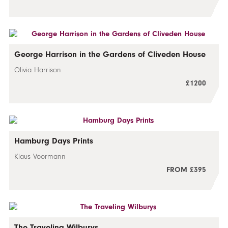
George Harrison in the Gardens of Cliveden House
Olivia Harrison
£1200
Hamburg Days Prints
Klaus Voormann
FROM £395
The Traveling Wilburys