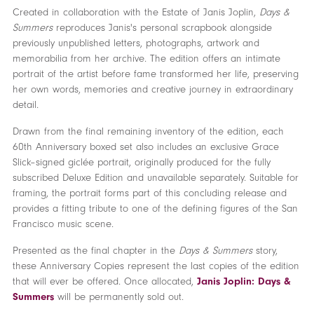
Created in collaboration with the Estate of Janis Joplin,
Days &
Summers
reproduces Janis's personal scrapbook alongside
previously unpublished letters, photographs, artwork and
memorabilia from her archive. The edition offers an intimate
portrait of the artist before fame transformed her life, preserving
her own words, memories and creative journey in extraordinary
detail.
Drawn from the final remaining inventory of the edition, each
60th Anniversary boxed set also includes an exclusive Grace
Slick–signed giclée portrait, originally produced for the fully
subscribed Deluxe Edition and unavailable separately. Suitable for
framing, the portrait forms part of this concluding release and
provides a fitting tribute to one of the defining figures of the San
Francisco music scene.
Presented as the final chapter in the
Days & Summers
story,
these Anniversary Copies represent the last copies of the edition
that will ever be offered. Once allocated,
Janis Joplin: Days &
Summers
will be permanently sold out.