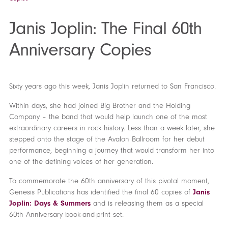
Janis Joplin: The Final 60th
Anniversary Copies
Sixty years ago this week, Janis Joplin returned to San Francisco.
Within days, she had joined Big Brother and the Holding
Company – the band that would help launch one of the most
extraordinary careers in rock history. Less than a week later, she
stepped onto the stage of the Avalon Ballroom for her debut
performance, beginning a journey that would transform her into
one of the defining voices of her generation.
To commemorate the 60th anniversary of this pivotal moment,
Genesis Publications has identified the final 60 copies of
Janis
Joplin: Days & Summers
and is releasing them as a special
60th Anniversary book-and-print set.