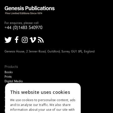
For enquiries, please call
+44 (0)1483 540970
Genesis House, 2 Jenner Road, Guildford, Surrey, GU1 3PL, England
Products
Books
Prints
Digital Media
About
This website uses cookies
Authors and Artists
We use cookies to personalise content, ads
The Story of Your Book
and to analyse our traffic. We also share
About Genesis
information about your use of our site with
New Customer Discount