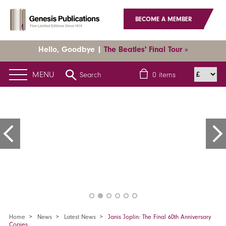
BECOME A MEMBER
Hello, Goodbye |
The Beatles' Final Tour »
MENU
Search
0
items
Home
News
Latest News
Janis Joplin: The Final 60th Anniversary
Copies