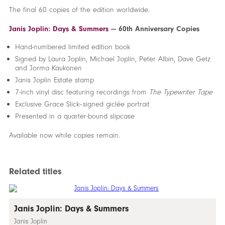
The final 60 copies of the edition worldwide.
Janis Joplin: Days & Summers
— 60th Anniversary Copies
Hand-numbered limited edition book
Signed by Laura Joplin, Michael Joplin, Peter Albin, Dave Getz
and Jorma Kaukonen
Janis Joplin Estate stamp
7-inch vinyl disc featuring recordings from
The Typewriter Tape
Exclusive Grace Slick–signed giclée portrait
Presented in a quarter-bound slipcase
Available now while copies remain.
Related titles
Janis Joplin: Days & Summers
Janis Joplin