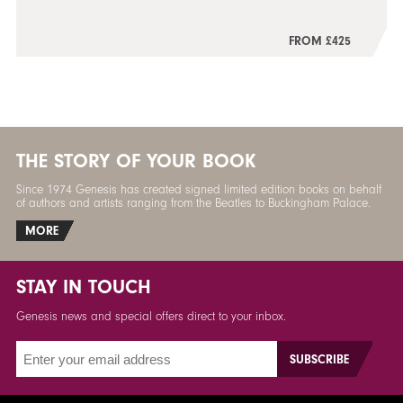
FROM £425
THE STORY OF YOUR BOOK
Since 1974 Genesis has created signed limited edition books on behalf
of authors and artists ranging from the Beatles to Buckingham Palace.
MORE
STAY IN TOUCH
Genesis news and special offers direct to your inbox.