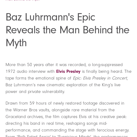
Baz Luhrmann's Epic
Reveals the Man Behind the
Myth
More than 50 years after it was recorded, a long-suppressed
1972 audio interview with
Elvis Presley
is finally being heard. The
tape forms the emotional spine of
Epic: Elvis Presley in Concert
,
Baz Luhrmann’s new cinematic exploration of the King’s live
power and private vulnerability.
Drawn from 59 hours of newly restored footage discovered in
the Warner Bros vaults, alongside rare material from the
Graceland archives, the film captures Elvis at his creative peak:
directing his band in real time, reshaping songs mid-
performance, and commanding the stage with ferocious energy.
From 'Polk Salad Annie' to 'Suspicious Minds', the performances