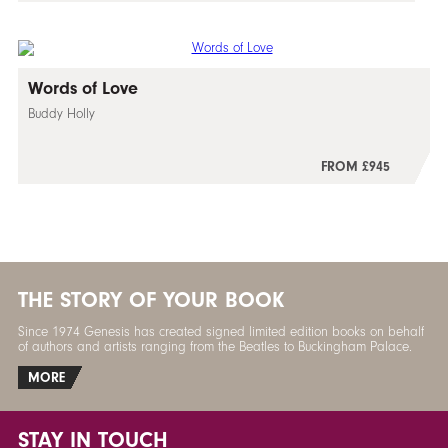
Words of Love
Buddy Holly
FROM £945
THE STORY OF YOUR BOOK
Since 1974 Genesis has created signed limited edition books on behalf
of authors and artists ranging from the Beatles to Buckingham Palace.
MORE
STAY IN TOUCH