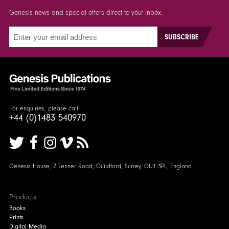
Genesis news and special offers direct to your inbox.
For enquiries, please call
+44 (0)1483 540970
Genesis House, 2 Jenner Road, Guildford, Surrey, GU1 3PL, England
Products
Books
Prints
Digital Media