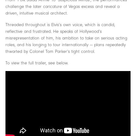
challenge the later caricature of Vegas excess and reveal a
driven, intuitive musical architect.
Threaded throughout is Elvis’s own voice, which is candid,
reflective and frustrated. He speaks of Hollywood’s
misrepresentation of him, his ambition to take on serious acting
roles, and his longing to tour internationally — plans repeatedly
thwarted by Colonel Tom Parker’s tight control.
To view the full trailer, see below.