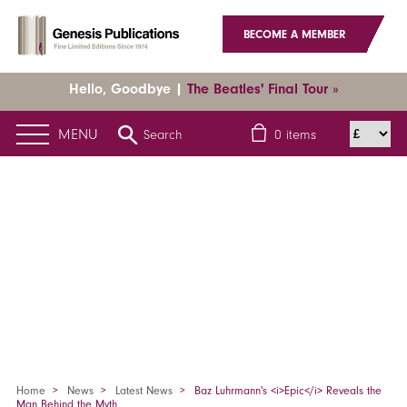
BECOME A MEMBER
Hello, Goodbye |
The Beatles' Final Tour »
MENU
Search
0
items
Home
News
Latest News
Baz Luhrmann's <i>Epic</i> Reveals the
Man Behind the Myth