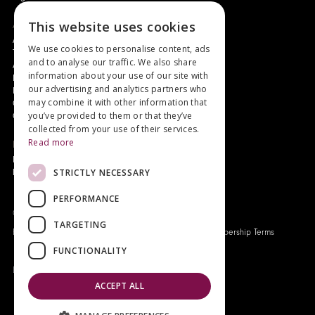
About
This website uses cookies
Authors and Artists
We use cookies to personalise content, ads
The Story of Your Book
and to analyse our traffic. We also share
About Genesis
information about your use of our site with
New Customer Discount
our advertising and analytics partners who
Monthly Payment Plan
may combine it with other information that
Gift Certificates
you’ve provided to them or that they’ve
Contact Us
collected from your use of their services.
Read more
News
Latest News
STRICTLY NECESSARY
Events
PERFORMANCE
Genesis Publications © 2026
TARGETING
FAQ
Privacy Policy
Company History
Origo Membership Terms
FUNCTIONALITY
Designed and built by
Redwing Interactive
ACCEPT ALL