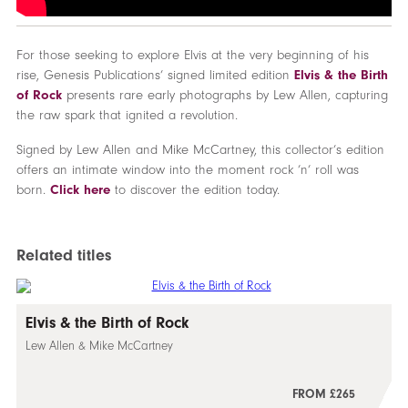
For those seeking to explore Elvis at the very beginning of his
rise, Genesis Publications’ signed limited edition
Elvis & the Birth
of Rock
presents rare early photographs by Lew Allen, capturing
the raw spark that ignited a revolution.
Signed by Lew Allen and Mike McCartney, this collector’s edition
offers an intimate window into the moment rock ’n’ roll was
born.
Click here
to discover the edition today.
Related titles
Elvis & the Birth of Rock
Lew Allen & Mike McCartney
FROM £265