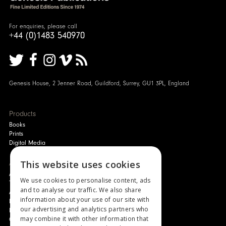
For enquiries, please call
+44 (0)1483 540970
Genesis House, 2 Jenner Road, Guildford, Surrey, GU1 3PL, England
Products
Books
Prints
Digital Media
About
This website uses cookies
Authors and Artists
We use cookies to personalise content, ads
The Story of Your Book
and to analyse our traffic. We also share
About Genesis
information about your use of our site with
New Customer Discount
our advertising and analytics partners who
Monthly Payment Plan
may combine it with other information that
Gift Certificates