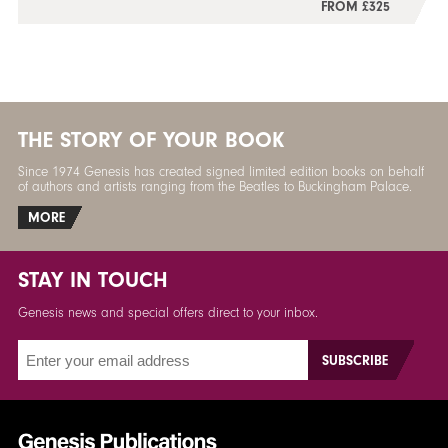
FROM £325
THE STORY OF YOUR BOOK
Since 1974 Genesis has created signed limited edition books on behalf
of authors and artists ranging from the Beatles to Buckingham Palace.
MORE
STAY IN TOUCH
Genesis news and special offers direct to your inbox.