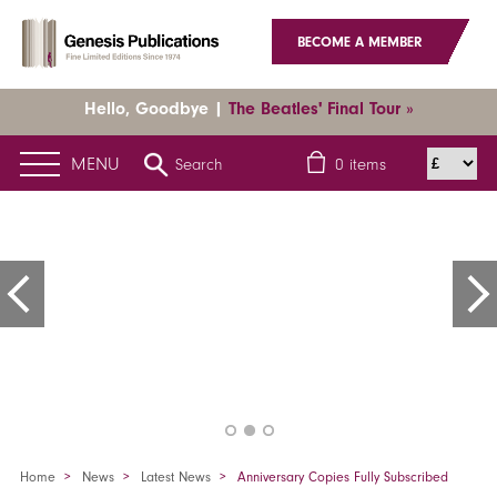
BECOME A MEMBER
Hello, Goodbye |
The Beatles' Final Tour »
MENU
Search
0
items
Home
News
Latest News
Anniversary Copies Fully Subscribed