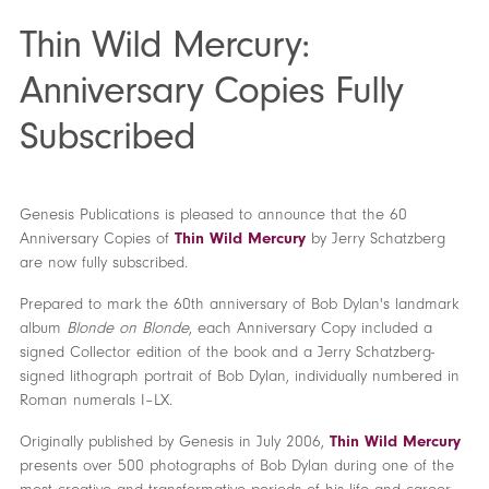
Thin Wild Mercury:
Anniversary Copies Fully
Subscribed
Genesis Publications is pleased to announce that the 60
Anniversary Copies of
Thin Wild Mercury
by Jerry Schatzberg
are now fully subscribed.
Prepared to mark the 60th anniversary of Bob Dylan's landmark
album
Blonde on Blonde
, each Anniversary Copy included a
signed Collector edition of the book and a Jerry Schatzberg-
signed lithograph portrait of Bob Dylan, individually numbered in
Roman numerals I–LX.
Originally published by Genesis in July 2006,
Thin Wild Mercury
presents over 500 photographs of Bob Dylan during one of the