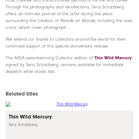
most creative and transformative periods of his life and career.
Through his photographs and recollections, Jerry Schatzberg
offers an intimate portrait of the artist during the years
surrounding the creation of
Blonde on Blonde
, including the now-
iconic album cover photograph.
We extend our thanks to collectors around the world for their
continued support of this special anniversary release.
The AIGA-award-winning Collector edition of
Thin Wild Mercury
,
signed by Jerry Schatzberg, remains available for immediate
dispatch while stocks last.
Related titles
Thin Wild Mercury
Jerry Schatzberg