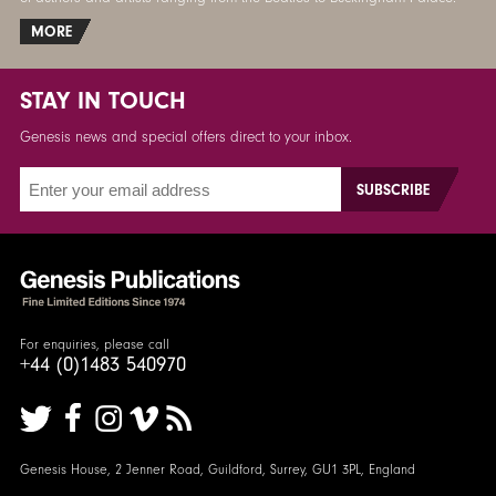
MORE
STAY IN TOUCH
Genesis news and special offers direct to your inbox.
For enquiries, please call
+44 (0)1483 540970
Genesis House, 2 Jenner Road, Guildford, Surrey, GU1 3PL, England