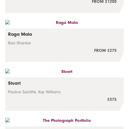
FROM £1200
Raga Mala
Ravi Shankar
FROM £275
Stuart
Pauline Sutcliffe, Kay Williams
£375