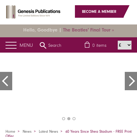
BECOME A MEMBER
Hello, Goodbye |
The Beatles' Final Tour »
MENU
Search
0
items
Home
News
Latest News
60 Years Since Shea Stadium - FREE Print
Offer