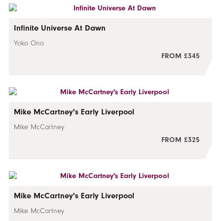
Infinite Universe At Dawn
Yoko Ono
FROM £345
Mike McCartney's Early Liverpool
Mike McCartney
FROM £325
Mike McCartney's Early Liverpool
Mike McCartney