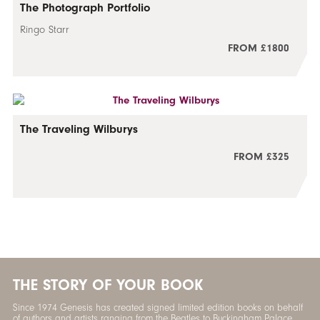
The Photograph Portfolio
Ringo Starr
FROM £1800
The Traveling Wilburys
FROM £325
THE STORY OF YOUR BOOK
Since 1974 Genesis has created signed limited edition books on behalf
of authors and artists ranging from the Beatles to Buckingham Palace.