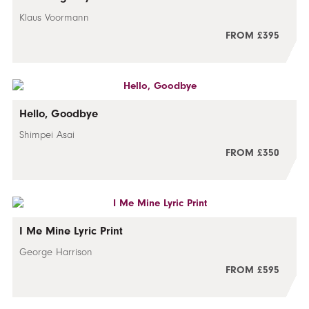
Klaus Voormann
FROM £395
Hello, Goodbye
Shimpei Asai
FROM £350
I Me Mine Lyric Print
George Harrison
FROM £595