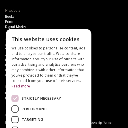
Products
Books
Prints
Digital Media
About
This website uses cookies
Authors and Artists
We use cookies to personalise content, ads
The Story of Your Book
and to analyse our traffic. We also share
About Genesis
information about your use of our site with
New Customer Discount
our advertising and analytics partners who
Monthly Payment Plan
may combine it with other information that
Gift Certificates
you’ve provided to them or that they’ve
Contact Us
collected from your use of their services.
Read more
News
Latest News
STRICTLY NECESSARY
Events
PERFORMANCE
Genesis Publications © 2026
TARGETING
FAQ
Privacy Policy
Company History
Origo Membership Terms