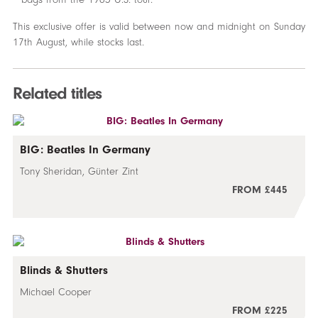
This exclusive offer is valid between now and midnight on Sunday
17th August, while stocks last.
Related titles
BIG: Beatles In Germany
Tony Sheridan, Günter Zint
FROM £445
Blinds & Shutters
Michael Cooper
FROM £225