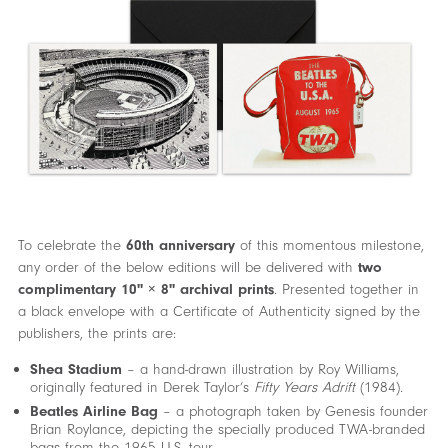
To celebrate the
60th anniversary
of this momentous milestone,
any order of the below editions will be delivered with
two
complimentary 10" × 8" archival prints
. Presented together in
a black envelope with a Certificate of Authenticity signed by the
publishers, the prints are:
Shea Stadium
– a hand-drawn illustration by Roy Williams,
originally featured in Derek Taylor’s
Fifty Years Adrift
(1984).
Beatles Airline Bag
– a photograph taken by Genesis founder
Brian Roylance, depicting the specially produced TWA-branded
bags from the 1965 U.S. tour.