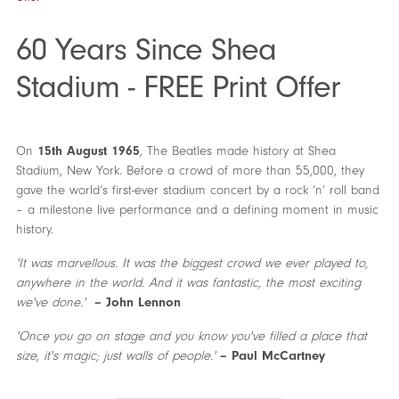
60 Years Since Shea
Stadium - FREE Print Offer
On
15th August 1965
, The Beatles made history at Shea
Stadium, New York. Before a crowd of more than 55,000, they
gave the world’s first-ever stadium concert by a rock ’n’ roll band
– a milestone live performance and a defining moment in music
history.
'It was marvellous. It was the biggest crowd we ever played to,
anywhere in the world. And it was fantastic, the most exciting
we've done.'
– John Lennon
'Once you go on stage and you know you've filled a place that
size, it's magic; just walls of people.'
– Paul McCartney