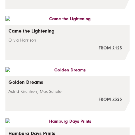
Came the Lightening
Olivia Harrison
FROM £125
Golden Dreams
Astrid Kirchherr, Max Scheler
FROM £325
Hamburg Days Prints