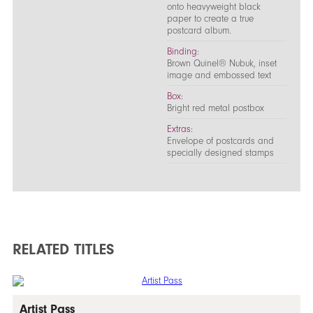
onto heavyweight black
paper to create a true
postcard album.
Binding:
Brown Quinel® Nubuk, inset
image and embossed text
Box:
Bright red metal postbox
Extras:
Envelope of postcards and
specially designed stamps
RELATED TITLES
Artist Pass