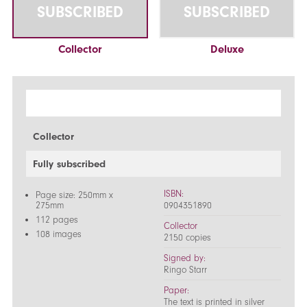
SUBSCRIBED
SUBSCRIBED
Collector
Deluxe
Collector
Fully subscribed
ISBN:
Page size: 250mm x
275mm
0904351890
112 pages
Collector
108 images
2150 copies
Signed by:
Ringo Starr
Paper:
The text is printed in silver