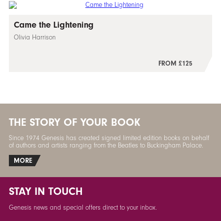
Came the Lightening
Olivia Harrison
FROM £125
THE STORY OF YOUR BOOK
Since 1974 Genesis has created signed limited edition books on behalf
of authors and artists ranging from the Beatles to Buckingham Palace.
MORE
STAY IN TOUCH
Genesis news and special offers direct to your inbox.