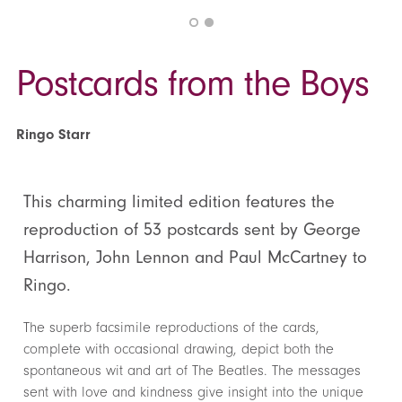
Postcards from the Boys
Ringo Starr
This charming limited edition features the
reproduction of 53 postcards sent by George
Harrison, John Lennon and Paul McCartney to
Ringo.
The superb facsimile reproductions of the cards,
complete with occasional drawing, depict both the
spontaneous wit and art of The Beatles. The messages
sent with love and kindness give insight into the unique