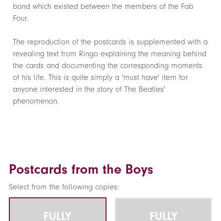
bond which existed between the members of the Fab
Four.
The reproduction of the postcards is supplemented with a
revealing text from Ringo explaining the meaning behind
the cards and documenting the corresponding moments
of his life. This is quite simply a 'must have' item for
anyone interested in the story of The Beatles'
phenomenon.
Postcards from the Boys
Select from the following copies:
FULLY
FULLY