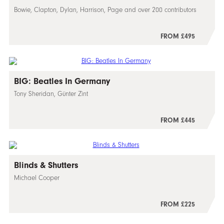
Bowie, Clapton, Dylan, Harrison, Page and over 200 contributors
FROM £495
BIG: Beatles In Germany
Tony Sheridan, Günter Zint
FROM £445
Blinds & Shutters
Michael Cooper
FROM £225