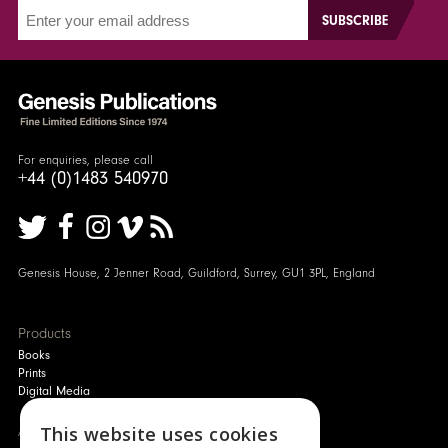
For enquiries, please call
+44 (0)1483 540970
Genesis House, 2 Jenner Road, Guildford, Surrey, GU1 3PL, England
Products
Books
Prints
Digital Media
About
This website uses cookies