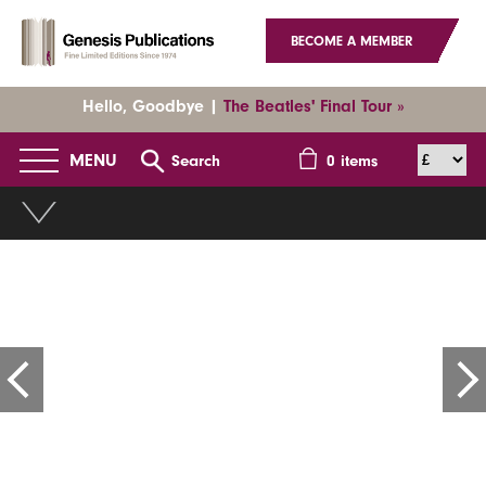
BECOME A MEMBER
Hello, Goodbye |
The Beatles' Final Tour »
MENU
Search
0
items