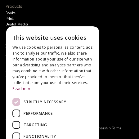
Products
Books
Prints
Digital Media
This website uses cookies
About
Authors and Artists
We use cookies to personalise content, ads
The Story of Your Book
and to analyse our traffic. We also share
About Genesis
information about your use of our site with
New Customer Discount
our advertising and analytics partners who
Monthly Payment Plan
may combine it with other information that
Gift Certificates
you’ve provided to them or that they’ve
Contact Us
collected from your use of their services.
Read more
News
Latest News
STRICTLY NECESSARY
Events
PERFORMANCE
Genesis Publications © 2026
TARGETING
FAQ
Privacy Policy
Company History
Origo Membership Terms
FUNCTIONALITY