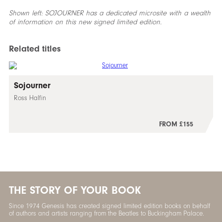
Shown left: SOJOURNER has a dedicated microsite with a wealth
of information on this new
signed
limited edition.
Related titles
Sojourner
Ross Halfin
FROM £155
THE STORY OF YOUR BOOK
Since 1974 Genesis has created signed limited edition books on behalf
of authors and artists ranging from the Beatles to Buckingham Palace.