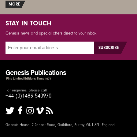
MORE
STAY IN TOUCH
Genesis news and special offers direct to your inbox.
For enquiries, please call
+44 (0)1483 540970
Genesis House, 2 Jenner Road, Guildford, Surrey, GU1 3PL, England