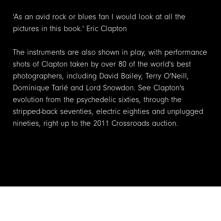
'As an avid rock or blues fan I would look at all the
pictures in this book.' Eric Clapton
The instruments are also shown in play, with performance
shots of Clapton taken by over 80 of the world's best
photographers, including David Bailey, Terry O'Neill,
Dominique Tarlé and Lord Snowdon. See Clapton's
evolution from the psychedelic sixties, through the
stripped-back seventies, electric eighties and unplugged
nineties, right up to the 2011 Crossroads auction.