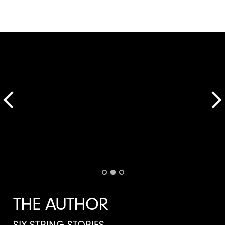
THE AUTHOR
SIX-STRING STORIES