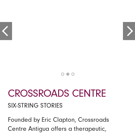
CROSSROADS CENTRE
SIX-STRING STORIES
Founded by Eric Clapton, Crossroads
Centre Antigua offers a therapeutic,