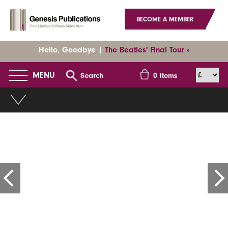
BECOME A MEMBER
Hello, Goodbye |
The Beatles' Final Tour »
MENU
Search
0
items