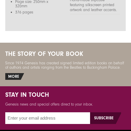
Page size: 250mm x
featuring silkscreen printed
320mm
artwork and leather accents.
376 pages
THE STORY OF YOUR BOOK
Since 1974 Genesis has created signed limited edition books on behalf
of authors and artists ranging from the Beatles to Buckingham Palace.
MORE
STAY IN TOUCH
Genesis news and special offers direct to your inbox.