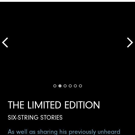
THE LIMITED EDITION
SIX-STRING STORIES
As well as sharing his previously unheard