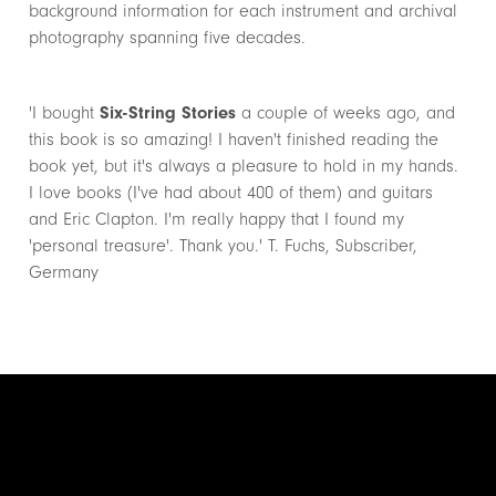
background information for each instrument and archival
photography spanning five decades.
'I bought
Six-String Stories
a couple of weeks ago, and
this book is so amazing! I haven't finished reading the
book yet, but it's always a pleasure to hold in my hands.
I love books (I've had about 400 of them) and guitars
and Eric Clapton. I'm really happy that I found my
'personal treasure'. Thank you.' T. Fuchs, Subscriber,
Germany