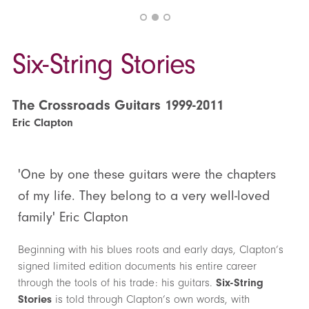
Six-String Stories
The Crossroads Guitars 1999-2011
Eric Clapton
'One by one these guitars were the chapters
of my life. They belong to a very well-loved
family' Eric Clapton
Beginning with his blues roots and early days, Clapton’s
signed limited edition documents his entire career
through the tools of his trade: his guitars.
Six-String
Stories
is told through Clapton’s own words, with