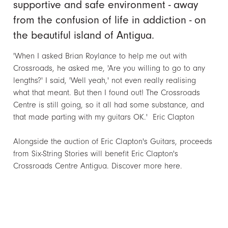
supportive and safe environment - away
from the confusion of life in addiction - on
the beautiful island of Antigua.
'When I asked Brian Roylance to help me out with
Crossroads, he asked me, 'Are you willing to go to any
lengths?' I said, 'Well yeah,' not even really realising
what that meant. But then I found out! The Crossroads
Centre is still going, so it all had some substance, and
that made parting with my guitars OK.' Eric Clapton
Alongside the auction of Eric Clapton's Guitars, proceeds
from Six-String Stories will benefit Eric Clapton's
Crossroads Centre Antigua.
Discover more here.