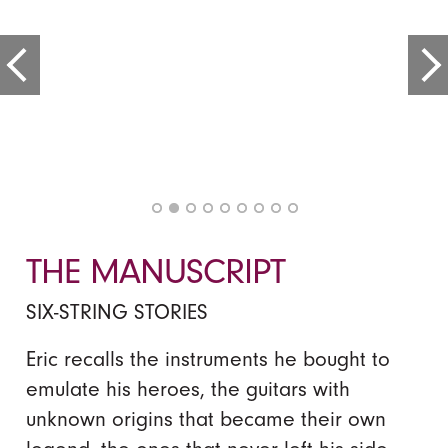
THE MANUSCRIPT
SIX-STRING STORIES
Eric recalls the instruments he bought to
emulate his heroes, the guitars with
unknown origins that became their own