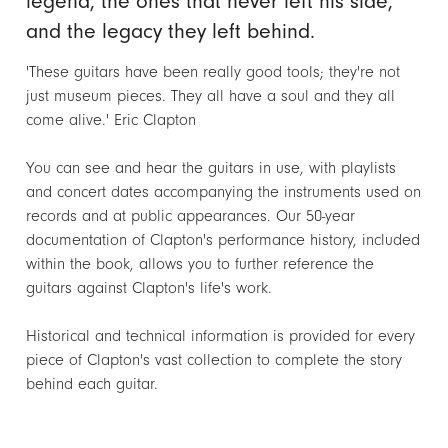
legend, the ones that never left his side,
and the legacy they left behind.
'These guitars have been really good tools; they're not
just museum pieces. They all have a soul and they all
come alive.' Eric Clapton
You can see and hear the guitars in use, with playlists
and concert dates accompanying the instruments used on
records and at public appearances. Our 50-year
documentation of Clapton's performance history, included
within the book, allows you to further reference the
guitars against Clapton's life's work.
Historical and technical information is provided for every
piece of Clapton's vast collection to complete the story
behind each guitar.