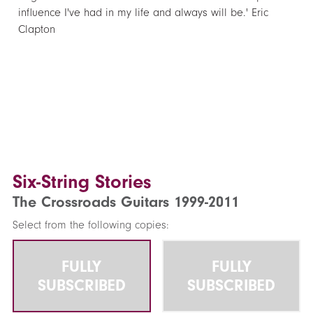
influence I've had in my life and always will be.' Eric
Clapton
Six-String Stories
The Crossroads Guitars 1999-2011
Select from the following copies:
FULLY
FULLY
SUBSCRIBED
SUBSCRIBED