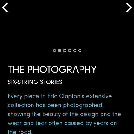
THE PHOTOGRAPHY
SIX-STRING STORIES
Every piece in Eric Clapton's extensive
collection has been photographed,
showing the beauty of the design and the
wear and tear often caused by years on
the road.