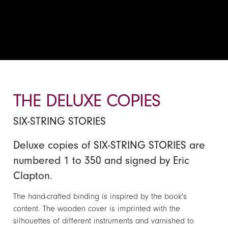
THE DELUXE COPIES
SIX-STRING STORIES
Deluxe copies of SIX-STRING STORIES are
numbered 1 to 350 and signed by Eric
Clapton.
The hand-crafted binding is inspired by the book's
content. The wooden cover is imprinted with the
silhouettes of different instruments and varnished to