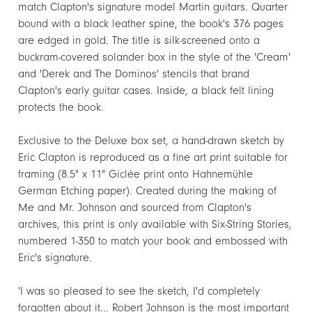
match Clapton's signature model Martin guitars. Quarter
bound with a black leather spine, the book's 376 pages
are edged in gold. The title is silk-screened onto a
buckram-covered solander box in the style of the 'Cream'
and 'Derek and The Dominos' stencils that brand
Clapton's early guitar cases. Inside, a black felt lining
protects the book.
Exclusive to the Deluxe box set, a hand-drawn sketch by
Eric Clapton is reproduced as a fine art print suitable for
framing (8.5" x 11" Giclée print onto Hahnemühle
German Etching paper). Created during the making of
Me and Mr. Johnson and sourced from Clapton's
archives, this print is only available with Six-String Stories,
numbered 1-350 to match your book and embossed with
Eric's signature.
'I was so pleased to see the sketch, I'd completely
forgotten about it... Robert Johnson is the most important