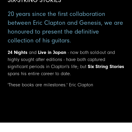
20 years since the first collaboration
between Eric Clapton and Genesis, we are
honoured to present the definitive
collection of his guitars.
24 Nights
and
Live in Japan
- now both sold-out and
highly sought after editions - have both captured
significant periods in Clapton's life; but
Six String Stories
spans his entire career to date.
'These books are milestones.' Eric Clapton