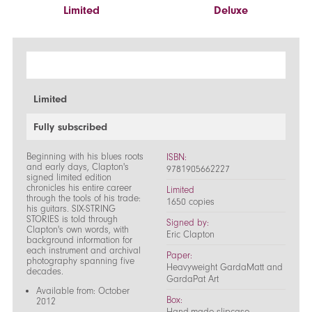
Limited
Deluxe
Limited
Fully subscribed
Beginning with his blues roots
ISBN:
and early days, Clapton's
9781905662227
signed limited edition
chronicles his entire career
Limited
through the tools of his trade:
1650 copies
his guitars. SIX-STRING
STORIES is told through
Signed by:
Clapton's own words, with
Eric Clapton
background information for
each instrument and archival
Paper:
photography spanning five
Heavyweight GardaMatt and
decades.
GardaPat Art
Available from: October
Box:
2012
Hand-made slipcase