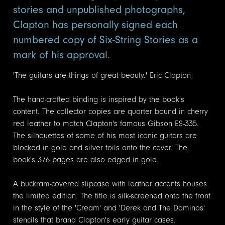
stories and unpublished photographs,
Clapton has personally signed each
numbered copy of Six-String Stories as a
mark of his approval.
'The guitars are things of great beauty.' Eric Clapton
The hand-crafted binding is inspired by the book's
content. The collector copies are quarter bound in cherry
red leather to match Clapton's famous Gibson ES-335.
The silhouettes of some of his most iconic guitars are
blocked in gold and silver foils onto the cover. The
book's 376 pages are also edged in gold.
A buckram-covered slipcase with leather accents houses
the limited edition. The title is silk-screened onto the front
in the style of the 'Cream' and 'Derek and The Dominos'
stencils that brand Clapton's early guitar cases.